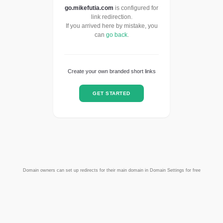
go.mikefutia.com
is configured for
link redirection.
If you arrived here by mistake, you
can
go back
.
Create your own branded short links
GET STARTED
Domain owners can set up redirects for their main domain in Domain Settings for free