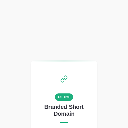
ACTIVE
Branded Short
Domain